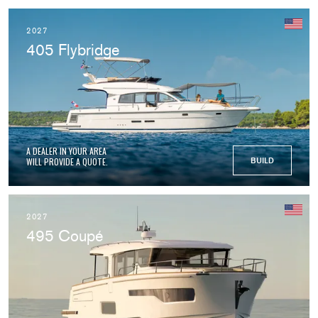
2027
405 Flybridge
A DEALER IN YOUR AREA
WILL PROVIDE A QUOTE.
BUILD
2027
495 Coupé