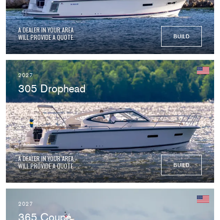
A DEALER IN YOUR AREA
WILL PROVIDE A QUOTE.
BUILD
2027
305 Drophead
A DEALER IN YOUR AREA
WILL PROVIDE A QUOTE.
BUILD
2027
365 Coupé