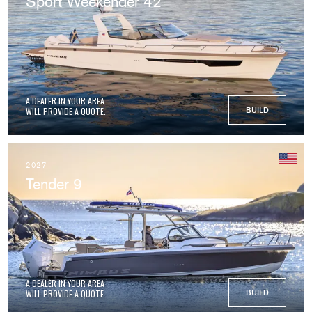
Sport Weekender 42
A DEALER IN YOUR AREA
WILL PROVIDE A QUOTE.
BUILD
2027
Tender 9
A DEALER IN YOUR AREA
WILL PROVIDE A QUOTE.
BUILD