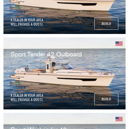
A DEALER IN YOUR AREA
WILL PROVIDE A QUOTE.
BUILD
2027
Sport Tender 42 Outboard
A DEALER IN YOUR AREA
WILL PROVIDE A QUOTE.
BUILD
2027