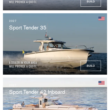
WILL PROVIDE A QUOTE.
BUILD
2027
Sport Tender 35
A DEALER IN YOUR AREA
WILL PROVIDE A QUOTE.
BUILD
2027
Sport Tender 42 Inboard