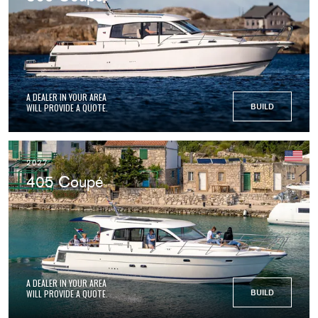
A DEALER IN YOUR AREA
WILL PROVIDE A QUOTE.
BUILD
2027
405 Coupé
A DEALER IN YOUR AREA
WILL PROVIDE A QUOTE.
BUILD