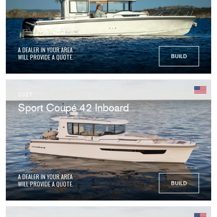
A DEALER IN YOUR AREA
WILL PROVIDE A QUOTE.
BUILD
2027
Sport Coupé 42 Inboard
A DEALER IN YOUR AREA
WILL PROVIDE A QUOTE.
BUILD