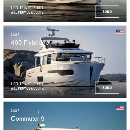
A DEALER IN YOUR AREA
WILL PROVIDE A QUOTE.
BUILD
2027
495 Flybridge
A DEALER IN YOUR AREA
WILL PROVIDE A QUOTE.
BUILD
2027
Commuter 9