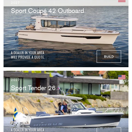
2027
Sport Coupé 42 Outboard
A DEALER IN YOUR AREA
WILL PROVIDE A QUOTE.
BUILD
2027
Sport Tender 26
A DEALER IN YOUR AREA