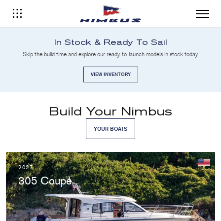
In Stock & Ready To Sail
Skip the build time and explore our ready-to-launch models in stock today.
VIEW INVENTORY
Build Your Nimbus
YOUR BOATS
2027
305 Coupé