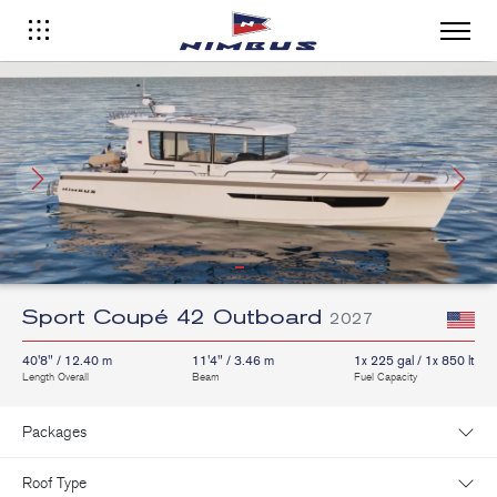
Sport Coupé 42 Outboard
2027
40'8" / 12.40 m
11'4" / 3.46 m
1x 225 gal / 1x 850 lt
Length Overall
Beam
Fuel Capacity
Packages
Roof Type