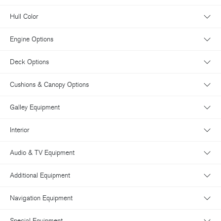
Hull Color
Engine Options
Deck Options
Cushions & Canopy Options
Galley Equipment
Interior
Audio & TV Equipment
Additional Equipment
Navigation Equipment
Special Equipment