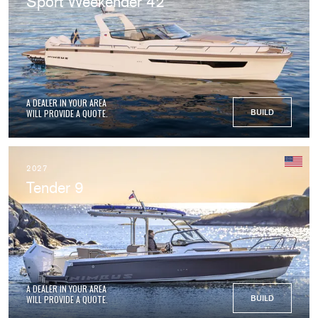
Sport Weekender 42
A DEALER IN YOUR AREA
WILL PROVIDE A QUOTE.
BUILD
2027
Tender 9
A DEALER IN YOUR AREA
WILL PROVIDE A QUOTE.
BUILD