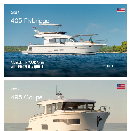
2027
405 Flybridge
A DEALER IN YOUR AREA
WILL PROVIDE A QUOTE.
BUILD
2027
495 Coupé