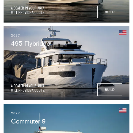
A DEALER IN YOUR AREA
WILL PROVIDE A QUOTE.
BUILD
2027
495 Flybridge
A DEALER IN YOUR AREA
WILL PROVIDE A QUOTE.
BUILD
2027
Commuter 9