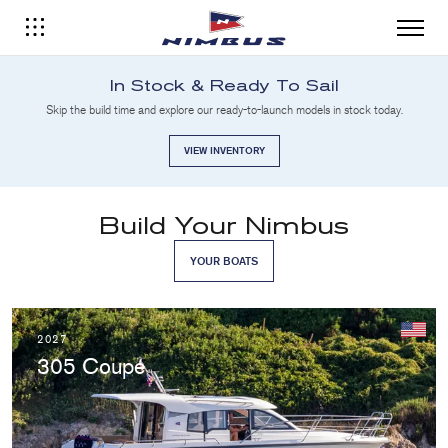
In Stock & Ready To Sail
Skip the build time and explore our ready-to-launch models in stock today.
VIEW INVENTORY
Build Your Nimbus
YOUR BOATS
2027
305 Coupé