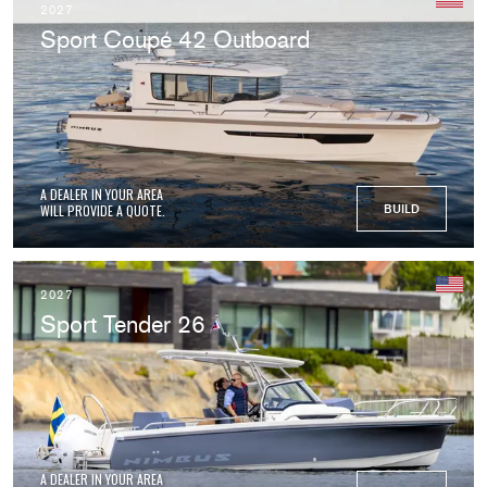
2027
Sport Coupé 42 Outboard
A DEALER IN YOUR AREA
WILL PROVIDE A QUOTE.
BUILD
2027
Sport Tender 26
A DEALER IN YOUR AREA