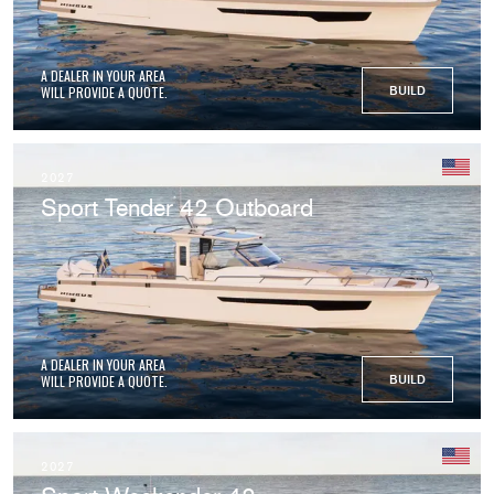
A DEALER IN YOUR AREA
WILL PROVIDE A QUOTE.
BUILD
2027
Sport Tender 42 Outboard
A DEALER IN YOUR AREA
WILL PROVIDE A QUOTE.
BUILD
2027