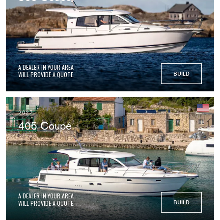
A DEALER IN YOUR AREA
WILL PROVIDE A QUOTE.
BUILD
2027
405 Coupé
A DEALER IN YOUR AREA
WILL PROVIDE A QUOTE.
BUILD