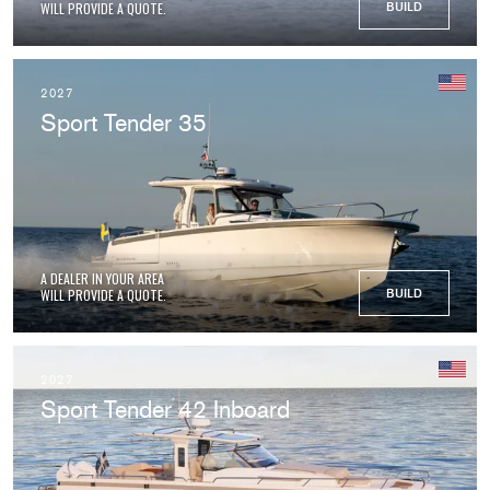
WILL PROVIDE A QUOTE.
BUILD
2027
Sport Tender 35
A DEALER IN YOUR AREA
WILL PROVIDE A QUOTE.
BUILD
2027
Sport Tender 42 Inboard