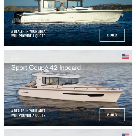
A DEALER IN YOUR AREA
WILL PROVIDE A QUOTE.
BUILD
2027
Sport Coupé 42 Inboard
A DEALER IN YOUR AREA
WILL PROVIDE A QUOTE.
BUILD