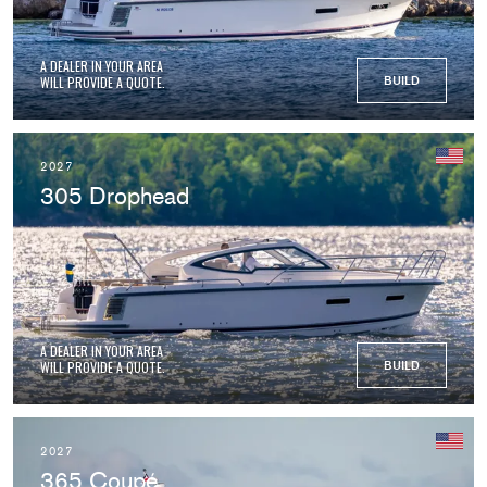
A DEALER IN YOUR AREA
WILL PROVIDE A QUOTE.
BUILD
2027
305 Drophead
A DEALER IN YOUR AREA
WILL PROVIDE A QUOTE.
BUILD
2027
365 Coupé